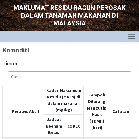
MAKLUMAT RESIDU RACUN PEROSAK
DALAM TANAMAN MAKANAN DI
MALAYSIA
Komoditi
Timun
Kadar Maksimum
Tempoh
Residu (MRLs) di
Dilarang
dalam makanan
Mengutip
(mg/kg)
Perawis Aktif
Catatan
Hasil
Jadual
(TDMH)
Keenam
CODEX
(hari)
Belas