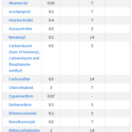
Abamectin
0.03
7
Acetamiprid
0.3
7
Ametoctradin
0.4
7
Azoxystrobin
0.5
3
Benalaxyl
0.2
14
Carbendazim
0.5
3
(Sum of benomyl,
carbendazim and
thiophanate-
methyl)
Carbosulfan
0.5
14
Chlorothalonil
3
7
Cypermethrin
0.07
-
Deltamethrin
0.2
3
Difenoconazole
0.2
3
Dimethomorph
0.5
7
Dithiocarbamates
2
14