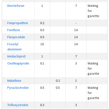
Dinotefuran
1
7
Waiting
for
gazette
Fenpropathrin
0.2
-
Fenthion
0.5
14
Fluopicolide
0.5
14
Fosetyl
10
14
aluminium
Imidacloprid
1
7
Oxathiapiprolin
0.1
3
Waiting
for
gazette
Malathion
0.2
1
Pyraclostrobin
0.5
0.5
7
Waiting
for
gazette
Trifloxystrobin
0.3
3