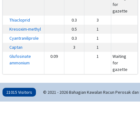
for
gazette
Thiacloprid
0.3
3
Kresoxim-methyl
0.5
1
Cyantraniliprole
0.3
1
Captan
3
1
Glufosinate
0.09
1
Waiting
ammonium
for
gazette
21015 Visitors
© 2021 - 2026 Bahagian Kawalan Racun Perosak dan 