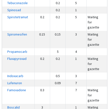
Tebuconazole
0.2
5
Spinosad
0.2
1
Spirotetramat
0.2
0.2
5
Waiting
for
gazette
Spiromesifen
0.15
0.15
3
Waiting
for
gazette
Propamocarb
5
4
Fluxapyroxad
0.2
0.2
1
Waiting
for
gazette
Indoxacarb
0.5
3
Lufenuron
0.09
7
Famoxadone
0.3
7
Waiting
for
gazette
Boscalid
3
1
Waiting