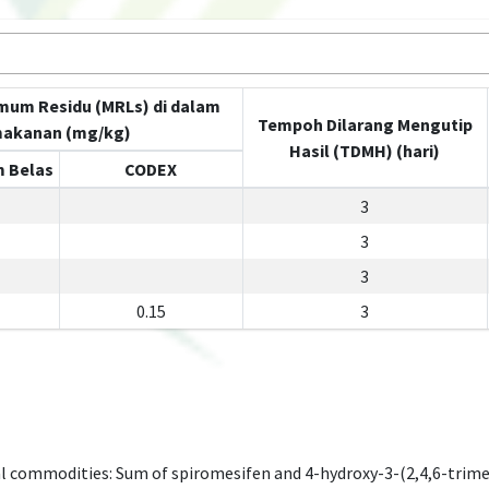
mum Residu (MRLs) di dalam
Tempoh Dilarang Mengutip
akanan (mg/kg)
Hasil (TDMH) (hari)
 Belas
CODEX
3
3
3
0.15
3
l commodities: Sum of spiromesifen and 4-hydroxy-3-(2,4,6-trim