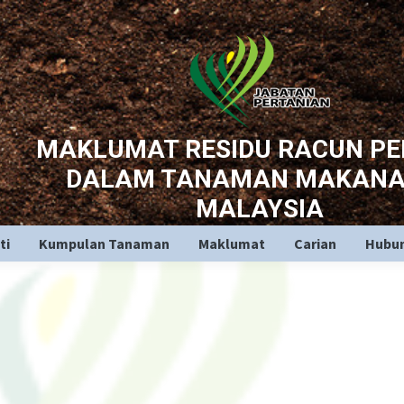
MAKLUMAT RESIDU RACUN P
DALAM TANAMAN MAKANA
MALAYSIA
ti
Kumpulan Tanaman
Maklumat
Carian
Hubun