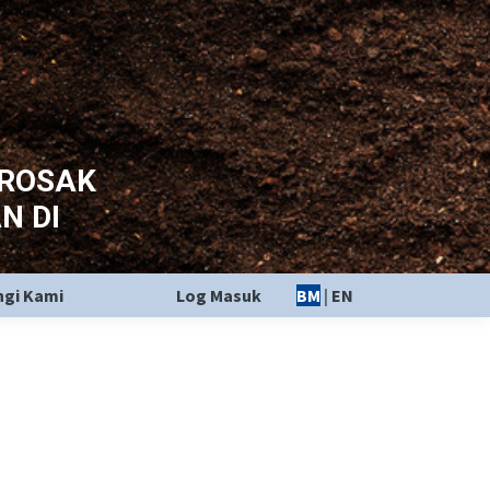
EROSAK
N DI
gi Kami
Log Masuk
BM
|
EN