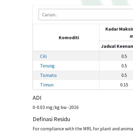
Kadar Maksi
m
Komoditi
Jadual Keenam
Cili
0.5
Terung
0.5
Tomato
0.5
Timun
0.15
ADI
0-0.03 mg/kg bw -2016
Definasi Residu
For compliance with the MRL for plant and anima