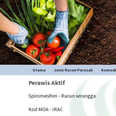
Utama
Jenis Racun Perosak
Komodi
Perawis Aktif
Spiromesifen - Racun serangga
Kod MOA - IRAC