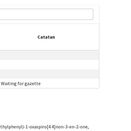
Catatan
Waiting for gazette
ethylphenyl)-1-oxaspiro[4.4]non-3-en-2-one,