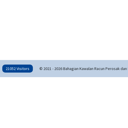
21052 Visitors
© 2021 - 2026 Bahagian Kawalan Racun Perosak dan 