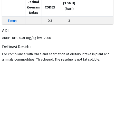
Jadual
(TDMH)
Keenam
CODEX
(hari)
Belas
Timun
0.3
3
ADI
ADI/PTDI: 0-0.01 mg/kg bw -2006
Definasi Residu
For compliance with MRLs and estimation of dietary intake in plant and
animals commodities: Thiacloprid. The residue is not fat soluble.