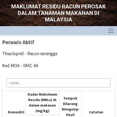
MAKLUMAT RESIDU RACUN PEROSAK
DALAM TANAMAN MAKANAN DI
MALAYSIA
Perawis Aktif
Thiacloprid - Racun serangga
Kod MOA - IRAC 4A
Kadar Maksimum
Tempoh
Residu (MRLs) di
Dilarang
dalam makanan
Mengutip
(mg/kg)
Komoditi
Catatan
Hasil