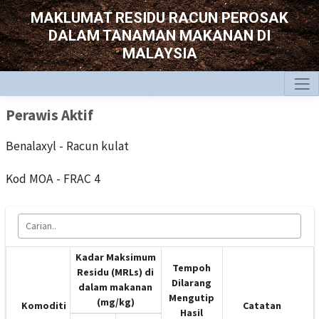
MAKLUMAT RESIDU RACUN PEROSAK
DALAM TANAMAN MAKANAN DI
MALAYSIA
Perawis Aktif
Benalaxyl - Racun kulat
Kod MOA - FRAC 4
Kadar Maksimum
Tempoh
Residu (MRLs) di
Dilarang
dalam makanan
Mengutip
(mg/kg)
Komoditi
Catatan
Hasil