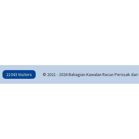
21043 Visitors
© 2021 - 2026 Bahagian Kawalan Racun Perosak dan 