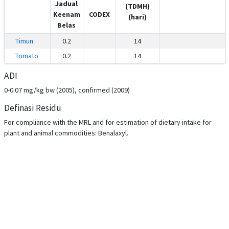
Jadual
(TDMH)
Keenam
CODEX
(hari)
Belas
Timun
0.2
14
Tomato
0.2
14
ADI
0-0.07 mg/kg bw (2005), confirmed (2009)
Definasi Residu
For compliance with the MRL and for estimation of dietary intake for
plant and animal commodities: Benalaxyl.