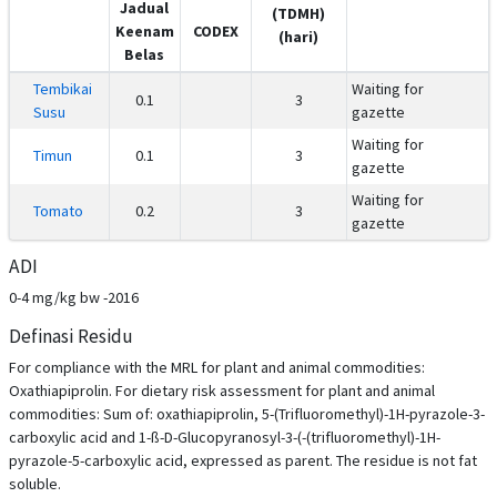
Jadual
(TDMH)
Keenam
CODEX
(hari)
Belas
Tembikai
Waiting for
0.1
3
Susu
gazette
Waiting for
Timun
0.1
3
gazette
Waiting for
Tomato
0.2
3
gazette
ADI
0-4 mg/kg bw -2016
Definasi Residu
For compliance with the MRL for plant and animal commodities:
Oxathiapiprolin. For dietary risk assessment for plant and animal
commodities: Sum of: oxathiapiprolin, 5-(Trifluoromethyl)-1H-pyrazole-3-
carboxylic acid and 1-ß-D-Glucopyranosyl-3-(-(trifluoromethyl)-1H-
pyrazole-5-carboxylic acid, expressed as parent. The residue is not fat
soluble.