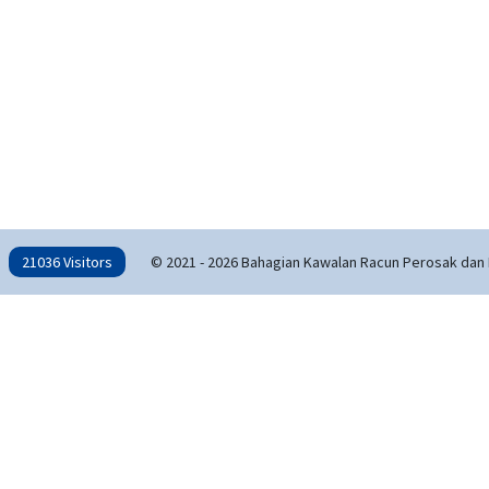
21036 Visitors
© 2021 - 2026 Bahagian Kawalan Racun Perosak dan 