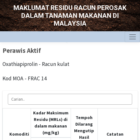
MAKLUMAT RESIDU RACUN PEROSAK
DALAM TANAMAN MAKANAN DI
MALAYSIA
Perawis Aktif
Oxathiapiprolin - Racun kulat
Kod MOA - FRAC 14
Kadar Maksimum
Tempoh
Residu (MRLs) di
Dilarang
dalam makanan
Mengutip
(mg/kg)
Komoditi
Catatan
Hasil