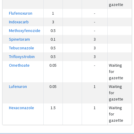
gazette
Flufenoxuron
1
-
Indoxacarb
3
-
Methoxyfenozide
0.5
-
Spinetoram
0.1
3
Tebuconazole
0.5
3
Trifloxystrobin
0.5
3
Omethoate
0.05
-
Waiting
for
gazette
Lufenuron
0.05
1
Waiting
for
gazette
Hexaconazole
1.5
1
Waiting
for
gazette