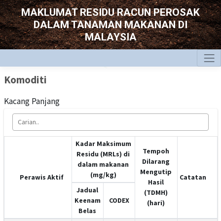
MAKLUMAT RESIDU RACUN PEROSAK
DALAM TANAMAN MAKANAN DI
MALAYSIA
Komoditi
Kacang Panjang
Kadar Maksimum
Tempoh
Residu (MRLs) di
Dilarang
dalam makanan
Mengutip
(mg/kg)
Perawis Aktif
Catatan
Hasil
Jadual
(TDMH)
Keenam
CODEX
(hari)
Belas