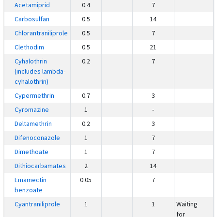
Acetamiprid
0.4
7
Carbosulfan
0.5
14
Chlorantraniliprole
0.5
7
Clethodim
0.5
21
Cyhalothrin
0.2
7
(includes lambda-
cyhalothrin)
Cypermethrin
0.7
3
Cyromazine
1
-
Deltamethrin
0.2
3
Difenoconazole
1
7
Dimethoate
1
7
Dithiocarbamates
2
14
Emamectin
0.05
7
benzoate
Cyantraniliprole
1
1
Waiting
for