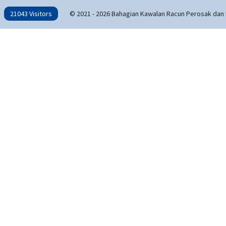
21043 Visitors
© 2021 - 2026 Bahagian Kawalan Racun Perosak dan 