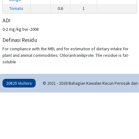
Tomato
0.6
1
ADI
0-2 mg/kg bw -2008
Definasi Residu
For compliance with the MRL and for estimation of dietary intake for
plant and animal commodities: Chlorantraniliprole. The residue is fat-
soluble
20825 Visitors
© 2021 - 2026 Bahagian Kawalan Racun Perosak dan 