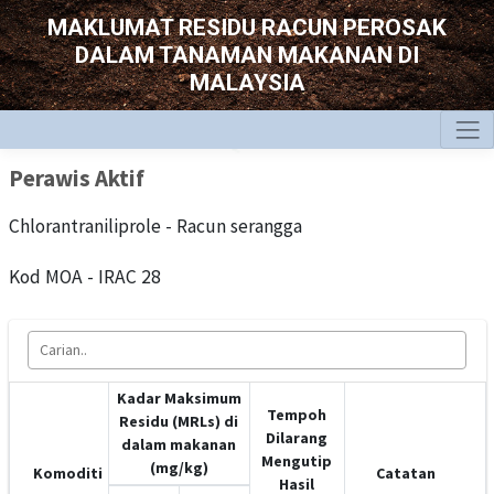
MAKLUMAT RESIDU RACUN PEROSAK
DALAM TANAMAN MAKANAN DI
MALAYSIA
Perawis Aktif
Chlorantraniliprole - Racun serangga
Kod MOA - IRAC 28
Kadar Maksimum
Tempoh
Residu (MRLs) di
Dilarang
dalam makanan
Mengutip
(mg/kg)
Komoditi
Catatan
Hasil