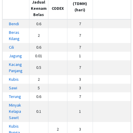
Jadual
(TDMH)
Keenam
CODEX
(hari)
Belas
Bendi
0.6
7
Beras
2
7
Kilang
Cili
0.6
7
Jagung
0.01
1
Kacang
0.5
7
Panjang
Kubis
2
3
Sawi
5
3
Terung
0.6
7
Minyak
Kelapa
0.1
1
Sawit
Kubis
2
3
Bunga