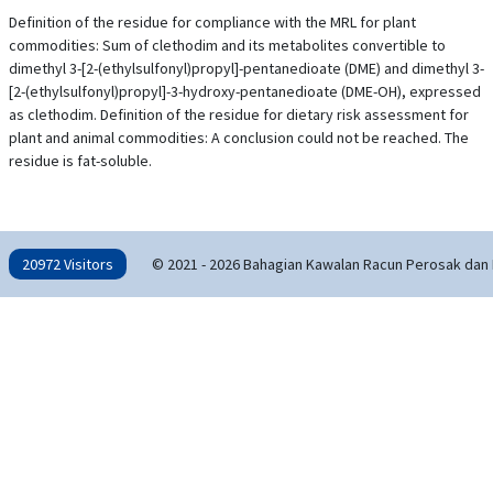
Definition of the residue for compliance with the MRL for plant
commodities: Sum of clethodim and its metabolites convertible to
dimethyl 3-[2-(ethylsulfonyl)propyl]-pentanedioate (DME) and dimethyl 3-
[2-(ethylsulfonyl)propyl]-3-hydroxy-pentanedioate (DME-OH), expressed
as clethodim. Definition of the residue for dietary risk assessment for
plant and animal commodities: A conclusion could not be reached. The
residue is fat-soluble.
20972 Visitors
© 2021 - 2026 Bahagian Kawalan Racun Perosak dan 