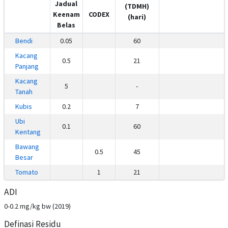
Jadual
(TDMH)
Keenam
CODEX
(hari)
Belas
Bendi
0.05
60
Kacang
0.5
21
Panjang
Kacang
5
-
Tanah
Kubis
0.2
7
Ubi
0.1
60
Kentang
Bawang
0.5
45
Besar
Tomato
1
21
ADI
0-0.2 mg/kg bw (2019)
Definasi Residu