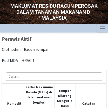
MAKLUMAT RESIDU RACUN PEROSAK
DALAM TANAMAN MAKANAN DI
MALAYSIA
Perawis Aktif
Clethodim - Racun rumpai
Kod MOA - HRAC 1
Kadar Maksimum
Tempoh
Residu (MRLs) di
Dilarang
dalam makanan
Mengutip
(mg/kg)
Komoditi
Catatan
Hasil