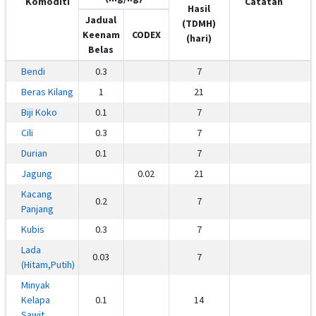
Komoditi
Catatan
Hasil
Jadual
(TDMH)
Keenam
CODEX
(hari)
Belas
Bendi
0.3
7
Beras Kilang
1
21
Biji Koko
0.1
7
Cili
0.3
7
Durian
0.1
7
Jagung
0.02
21
Kacang
0.2
7
Panjang
Kubis
0.3
7
Lada
0.03
7
(Hitam,Putih)
Minyak
Kelapa
0.1
14
Sawit