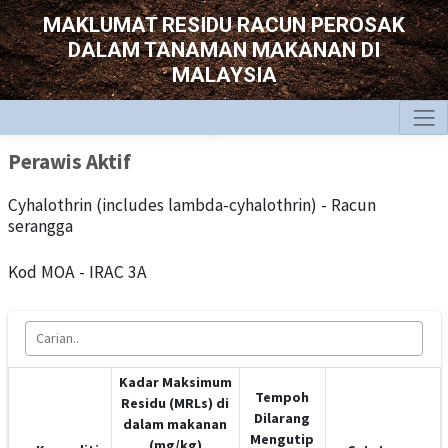
MAKLUMAT RESIDU RACUN PEROSAK
DALAM TANAMAN MAKANAN DI
MALAYSIA
Perawis Aktif
Cyhalothrin (includes lambda-cyhalothrin) - Racun
serangga
Kod MOA - IRAC 3A
Kadar Maksimum
Tempoh
Residu (MRLs) di
Dilarang
dalam makanan
Mengutip
(mg/kg)