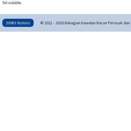
fat soluble.
20983 Visitors
© 2021 - 2026 Bahagian Kawalan Racun Perosak dan 