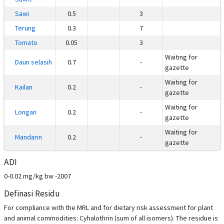
Sawi
0.5
3
Terung
0.3
7
Tomato
0.05
3
Waiting for
Daun selasih
0.7
-
gazette
Waiting for
Kailan
0.2
-
gazette
Waiting for
Longan
0.2
-
gazette
Waiting for
Mandarin
0.2
-
gazette
ADI
0-0.02 mg/kg bw -2007
Definasi Residu
For compliance with the MRL and for dietary risk assessment for plant
and animal commodities: Cyhalothrin (sum of all isomers). The residue is