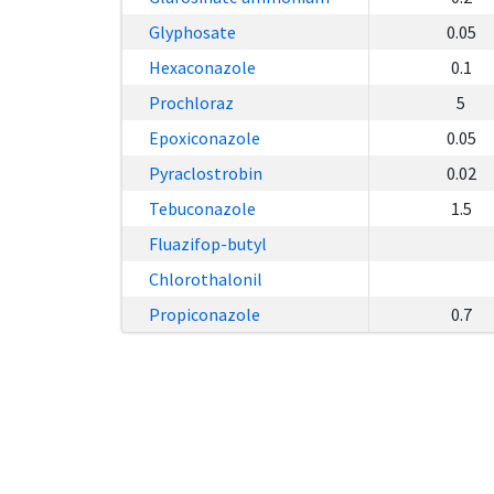
Glyphosate
0.05
Hexaconazole
0.1
Prochloraz
5
Epoxiconazole
0.05
Pyraclostrobin
0.02
Tebuconazole
1.5
Fluazifop-butyl
Chlorothalonil
Propiconazole
0.7
20640 Visitors
© 2021 - 2026 Bahagian Kawa