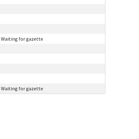
Waiting for gazette
Waiting for gazette