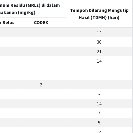
mum Residu (MRLs) di dalam
Tempoh Dilarang Mengutip
akanan (mg/kg)
Hasil (TDMH) (hari)
 Belas
CODEX
14
30
21
14
2
-
-
14
7
5
14