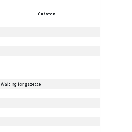
Catatan
Waiting for gazette