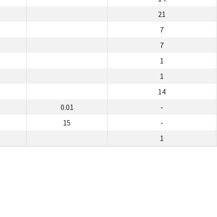
21
7
7
1
1
14
0.01
-
15
-
1
lan Racun Perosak dan Baja Jabatan Pertanian