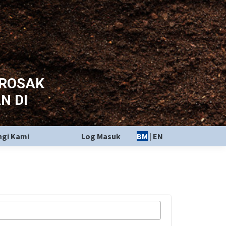
EROSAK
N DI
gi Kami
Log Masuk
BM
|
EN