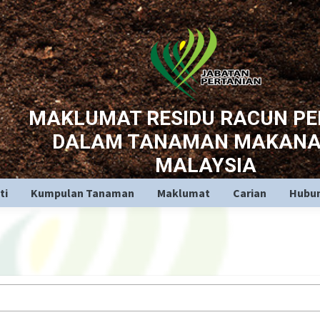
MAKLUMAT RESIDU RACUN P
DALAM TANAMAN MAKANA
MALAYSIA
ti
Kumpulan Tanaman
Maklumat
Carian
Hubun