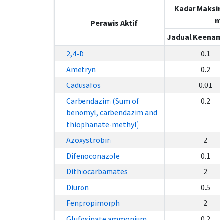
Kadar Maksi
m
Perawis Aktif
Jadual Keenam
2,4-D
0.1
Ametryn
0.2
Cadusafos
0.01
Carbendazim (Sum of
0.2
benomyl, carbendazim and
thiophanate-methyl)
Azoxystrobin
2
Difenoconazole
0.1
Dithiocarbamates
2
Diuron
0.5
Fenpropimorph
2
Glufosinate ammonium
0.2