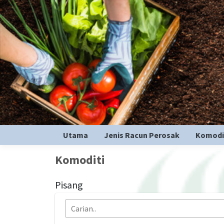
Utama
Jenis Racun Perosak
Komodi
Komoditi
Pisang