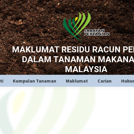
MAKLUMAT RESIDU RACUN P
DALAM TANAMAN MAKANA
MALAYSIA
ti
Kumpulan Tanaman
Maklumat
Carian
Hubun