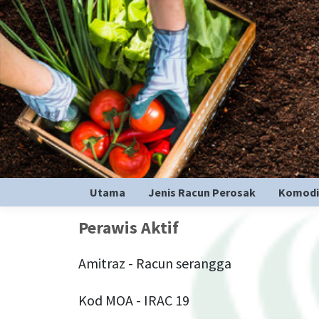
Utama
Jenis Racun Perosak
Komodi
Perawis Aktif
Amitraz - Racun serangga
Kod MOA - IRAC 19