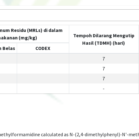
mum Residu (MRLs) di dalam
Tempoh Dilarang Mengutip
akanan (mg/kg)
Hasil (TDMH) (hari)
 Belas
CODEX
7
7
7
-
methylformamidine calculated as N-(2,4-dimethylphenyl)-N'-met