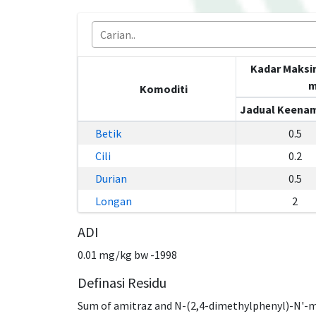
Kadar Maksi
m
Komoditi
Jadual Keenam
Betik
0.5
Cili
0.2
Durian
0.5
Longan
2
ADI
0.01 mg/kg bw -1998
Definasi Residu
Sum of amitraz and N-(2,4-dimethylphenyl)-N'-