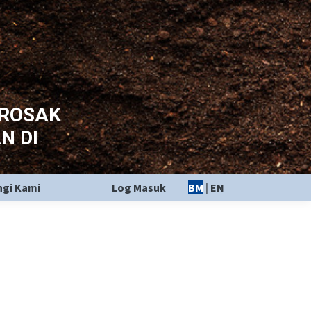
EROSAK
N DI
gi Kami
Log Masuk
BM
|
EN