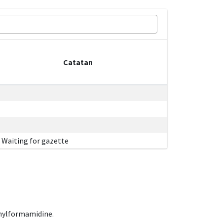
Catatan
Waiting for gazette
hylformamidine.