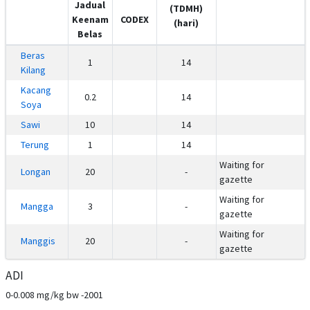
Jadual
(TDMH)
Keenam
CODEX
(hari)
Belas
Beras
1
14
Kilang
Kacang
0.2
14
Soya
Sawi
10
14
Terung
1
14
Waiting for
Longan
20
-
gazette
Waiting for
Mangga
3
-
gazette
Waiting for
Manggis
20
-
gazette
ADI
0-0.008 mg/kg bw -2001