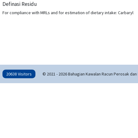
Definasi Residu
For compliance with MRLs and for estimation of dietary intake: Carbaryl
20638 Visitors
© 2021 - 2026 Bahagian Kawalan Racun Perosak dan 