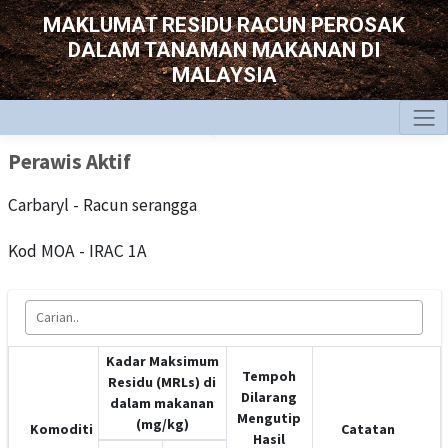
MAKLUMAT RESIDU RACUN PEROSAK
DALAM TANAMAN MAKANAN DI
MALAYSIA
Perawis Aktif
Carbaryl - Racun serangga
Kod MOA - IRAC 1A
Kadar Maksimum
Tempoh
Residu (MRLs) di
Dilarang
dalam makanan
Mengutip
(mg/kg)
Komoditi
Catatan
Hasil