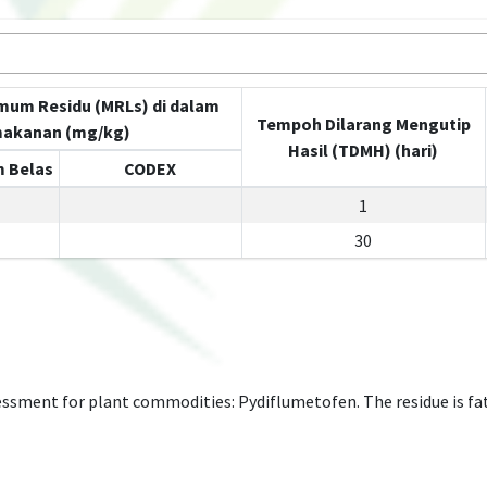
mum Residu (MRLs) di dalam
Tempoh Dilarang Mengutip
akanan (mg/kg)
Hasil (TDMH) (hari)
 Belas
CODEX
1
30
essment for plant commodities: Pydiflumetofen. The residue is fa