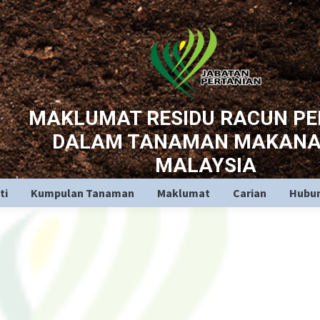
MAKLUMAT RESIDU RACUN P
DALAM TANAMAN MAKANA
MALAYSIA
ti
Kumpulan Tanaman
Maklumat
Carian
Hubun