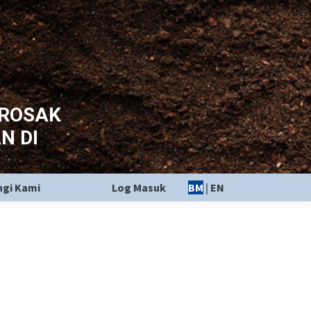
EROSAK
N DI
gi Kami
Log Masuk
BM
|
EN