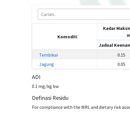
Kadar Maksi
m
Komoditi
Jadual Keenam
Tembikai
0.15
Jagung
0.05
ADI
0.1 mg/kg bw
Definasi Residu
For compliance with the MRL and dietary risk ass