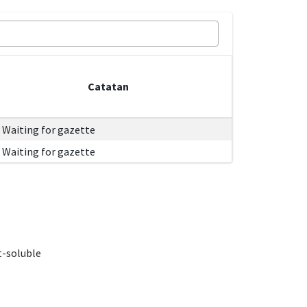
Catatan
Waiting for gazette
Waiting for gazette
t-soluble