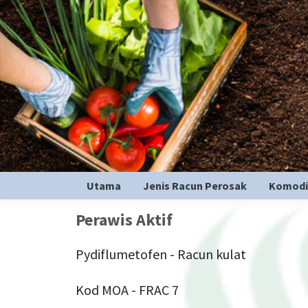
Utama
Jenis Racun Perosak
Komodi
Perawis Aktif
Pydiflumetofen - Racun kulat
Kod MOA - FRAC 7