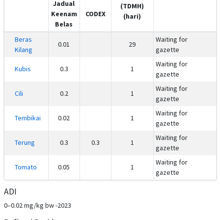
Jadual
(TDMH)
Keenam
CODEX
(hari)
Belas
Beras
Waiting for
0.01
29
Kilang
gazette
Waiting for
Kubis
0.3
1
gazette
Waiting for
Cili
0.2
1
gazette
Waiting for
Tembikai
0.02
1
gazette
Waiting for
Terung
0.3
0.3
1
gazette
Waiting for
Tomato
0.05
1
gazette
ADI
0–0.02 mg/kg bw -2023