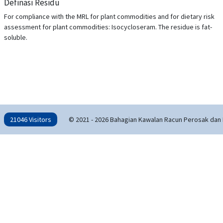
Definasi Residu
For compliance with the MRL for plant commodities and for dietary risk
assessment for plant commodities: Isocycloseram. The residue is fat-
soluble.
21046 Visitors
© 2021 - 2026 Bahagian Kawalan Racun Perosak dan 