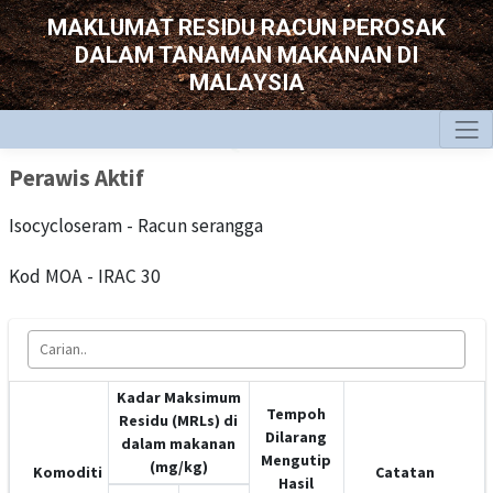
MAKLUMAT RESIDU RACUN PEROSAK
DALAM TANAMAN MAKANAN DI
MALAYSIA
Perawis Aktif
Isocycloseram - Racun serangga
Kod MOA - IRAC 30
Kadar Maksimum
Tempoh
Residu (MRLs) di
Dilarang
dalam makanan
Mengutip
(mg/kg)
Komoditi
Catatan
Hasil