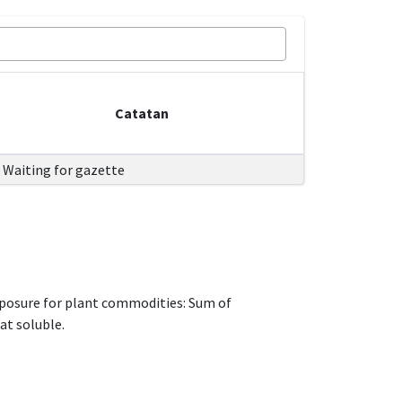
Catatan
Waiting for gazette
xposure for plant commodities: Sum of
at soluble.