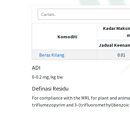
Kadar Maksi
m
Komoditi
Jadual Keenam
Beras Kilang
0.01
ADI
0-0.2 mg/kg bw
Definasi Residu
For compliance with the MRL for plant and anima
triflumezopyrim and 3-(trifluoromethyl)benzoic ac