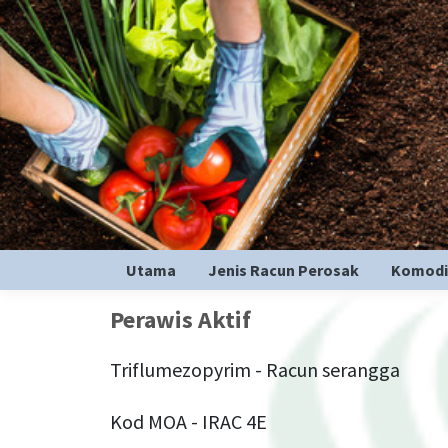
Utama
Jenis Racun Perosak
Komodi
Perawis Aktif
Triflumezopyrim - Racun serangga
Kod MOA - IRAC 4E