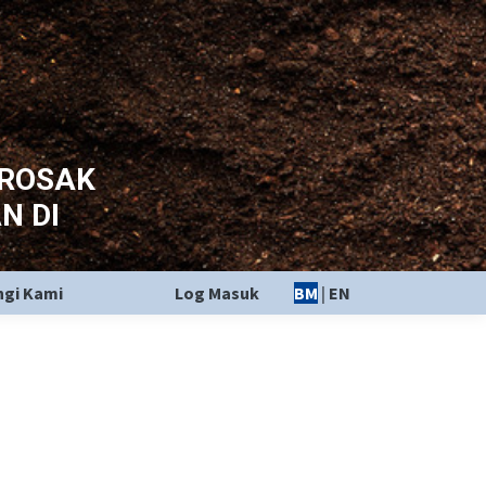
EROSAK
N DI
gi Kami
Log Masuk
BM
|
EN