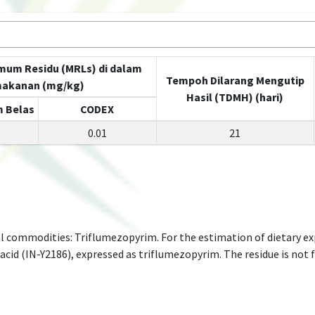
mum Residu (MRLs) di dalam
Tempoh Dilarang Mengutip
akanan (mg/kg)
Hasil (TDMH) (hari)
 Belas
CODEX
0.01
21
l commodities: Triflumezopyrim. For the estimation of dietary e
id (IN-Y2186), expressed as triflumezopyrim. The residue is not f