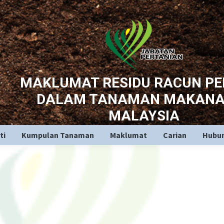
MAKLUMAT RESIDU RACUN P
DALAM TANAMAN MAKANA
MALAYSIA
ti
Kumpulan Tanaman
Maklumat
Carian
Hubun