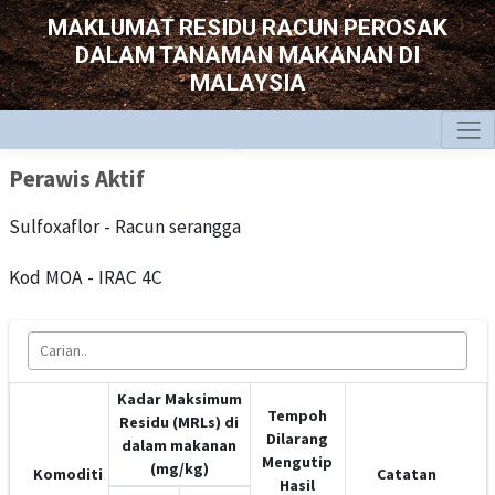
MAKLUMAT RESIDU RACUN PEROSAK
DALAM TANAMAN MAKANAN DI
MALAYSIA
Perawis Aktif
Sulfoxaflor - Racun serangga
Kod MOA - IRAC 4C
Kadar Maksimum
Tempoh
Residu (MRLs) di
Dilarang
dalam makanan
Mengutip
(mg/kg)
Komoditi
Catatan
Hasil