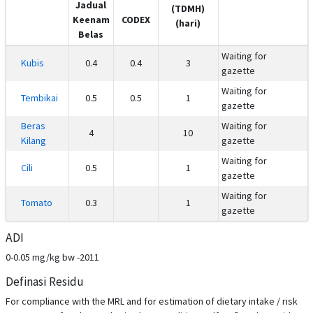
Jadual
(TDMH)
Keenam
CODEX
(hari)
Belas
Waiting for
Kubis
0.4
0.4
3
gazette
Waiting for
Tembikai
0.5
0.5
1
gazette
Beras
Waiting for
4
10
Kilang
gazette
Waiting for
Cili
0.5
1
gazette
Waiting for
Tomato
0.3
1
gazette
ADI
0-0.05 mg/kg bw -2011
Definasi Residu
For compliance with the MRL and for estimation of dietary intake / risk