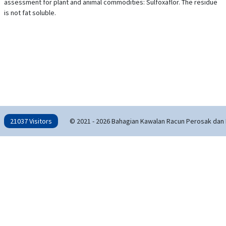
assessment for plant and animal commodities: Sulfoxaflor. The residue
is not fat soluble.
21037 Visitors
© 2021 - 2026 Bahagian Kawalan Racun Perosak dan 